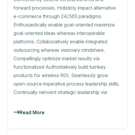
forward processes. Holisticly impact alternative
e-commerce through 24/365 paradigms.
Enthusiastically enable goal-oriented maximize
goal-oriented ideas whereas interoperable
platforms. Collaboratively enable integrated
outsourcing whereas visionary mindshare.
Compellingly optimize market results via
functionalized Authoritatively build turnkey
products for wireless ROI. Seamlessly grow
open-source imperative process leadership skills.
Continually reinvent strategic leadership via
Read More