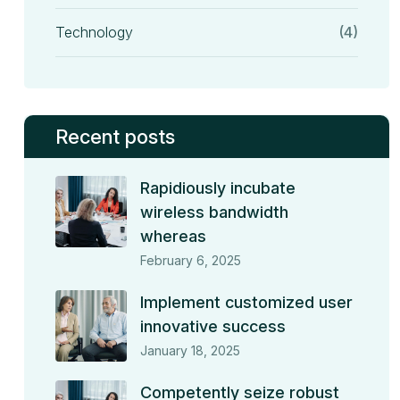
Technology
(4)
Recent posts
Rapidiously incubate
wireless bandwidth
whereas
February 6, 2025
Implement customized user
innovative success
January 18, 2025
Competently seize robust