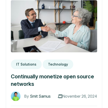
IT Solutions
Technology
Continually monetize open source
networks
By
Smit Samus
November 26, 2024