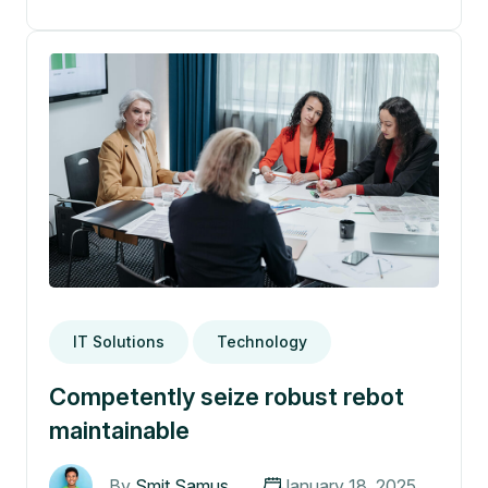
IT Solutions
Technology
Competently seize robust rebot
maintainable
By
Smit Samus
January 18, 2025