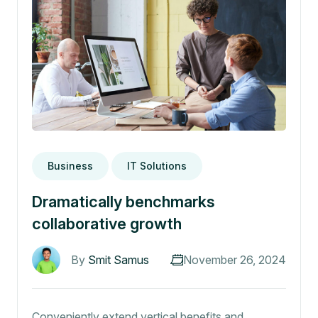
Business
IT Solutions
Dramatically benchmarks
collaborative growth
By
Smit Samus
November 26, 2024
Conveniently extend vertical benefits and