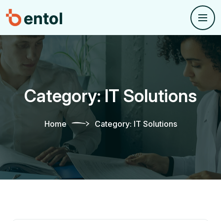
Category:
IT Solutions
Home
Category:
IT Solutions