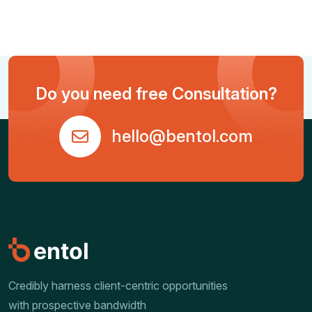
Do you need free Consultation?
hello@bentol.com
Credibly harness client-centric opportunities
with prospective bandwidth