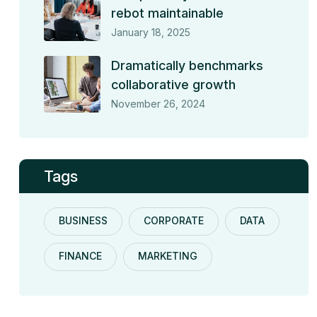
rebot maintainable
January 18, 2025
Dramatically benchmarks
collaborative growth
November 26, 2024
Tags
BUSINESS
CORPORATE
DATA
FINANCE
MARKETING