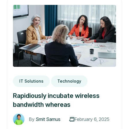
IT Solutions
Technology
Rapidiously incubate wireless
bandwidth whereas
By
Smit Samus
February 6, 2025