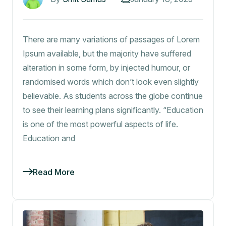
There are many variations of passages of Lorem
Ipsum available, but the majority have suffered
alteration in some form, by injected humour, or
randomised words which don’t look even slightly
believable. As students across the globe continue
to see their learning plans significantly. “Education
is one of the most powerful aspects of life.
Education and
Read More