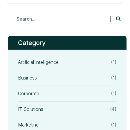
Category
Artificial Intelligence
(1)
Business
(1)
Corporate
(1)
IT Solutions
(4)
Marketing
(1)