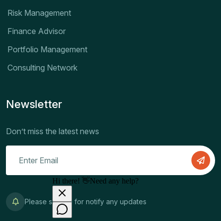
Risk Management
Finance Advisor
Portfolio Management
Consulting Network
Newsletter
Don’t miss the latest news
Please sign up for notify any updates