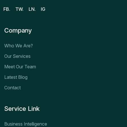
FB.
TW.
LN.
IG
Company
Who We Are?
Our Services
Meet Our Team
Latest Blog
Contact
Service Link
Business Intelligence