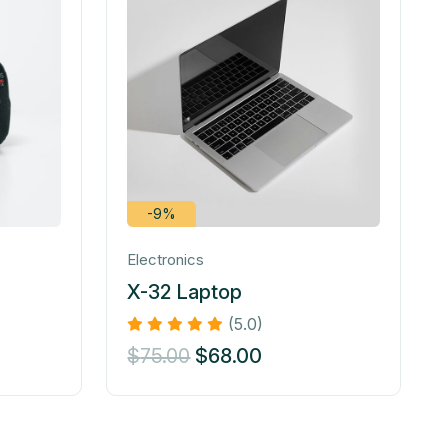
-9%
Electronics
X-32 Laptop
(5.0)
$
75.00
$
68.00