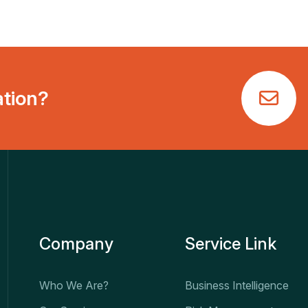
ation?
Company
Service Link
Who We Are?
Business Intelligence