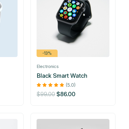
-13%
Electronics
Black Smart Watch
(5.0)
$
99.00
$
86.00