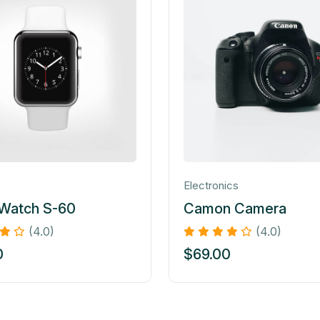
Electronics
 Watch S-60
Camon Camera
(4.0)
(4.0)
0
$
69.00