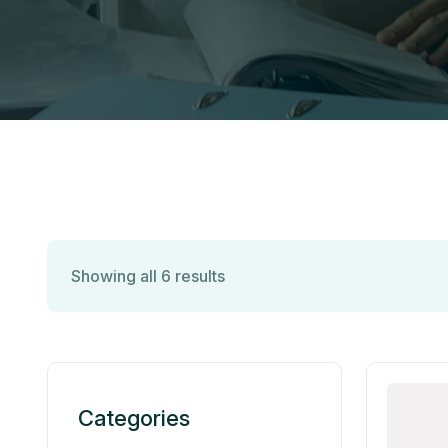
Showing all 6 results
Categories