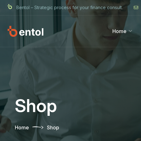
Bentol – Strategic process for your finance consult.
Home
Shop
Home
Shop