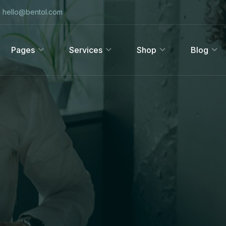
hello@bentol.com
Pages
Services
Shop
Blog