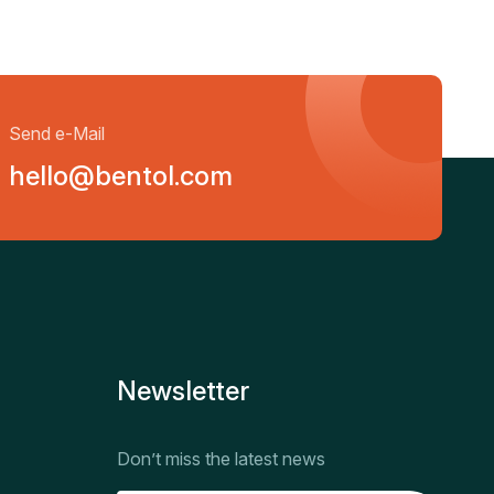
Send e-Mail
hello@bentol.com
Newsletter
Don’t miss the latest news