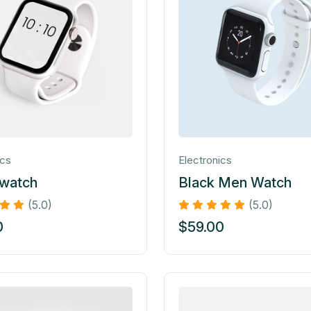
ics
Electronics
 watch
Black Men Watch
(5.0)
(5.0)
0
$
59.00