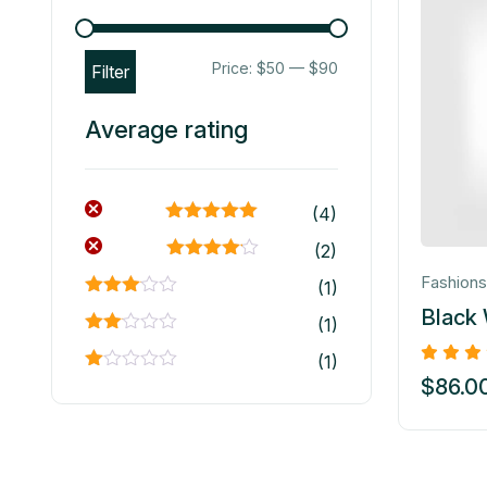
Price:
$50
—
$90
Filter
Average rating
(4)
Rated
5
out
(2)
of 5
Rated
4
Fashions
(1)
out of 5
Rated
Black
(1)
3
out
of 5
Rated
(1)
2
out
Rated
$
86.0
of 5
1
out
of
5