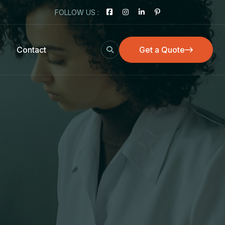
FOLLOW US :
Contact
Get a Quote
Get a Quote