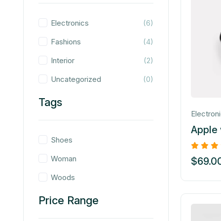
Electronics
(6)
Fashions
(4)
Interior
(2)
Uncategorized
(0)
Tags
Electron
Apple
Shoes
Woman
$
69.0
Woods
Price Range