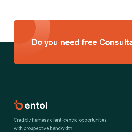
Do you need free Consult
Credibly harness client-centric opportunities
with prospective bandwidth